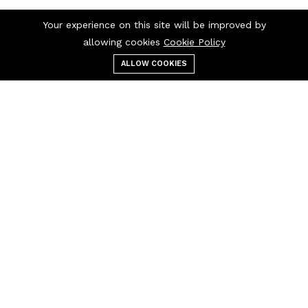
Your experience on this site will be improved by
allowing cookies
Cookie Policy
ALLOW COOKIES
Menu
Categories
Search
Cart
Contact us
Call us 24/7
9812611065
Opp Panchayti
Dharamshala Inside
Barsi Gate, Hansi
info@bhagatkidcare.com
Quick links
Help Center
Terms & Conditions
About us