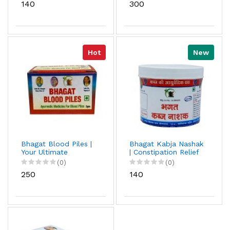
₹140
₹300
Relief
Hot
New
Bhagat Blood Piles |
Bhagat Kabja Nashak
Your Ultimate
| Constipation Relief
Resource For Relief |
Powder | Easy to use
(0)
(0)
Path to Pain-Free
| Ayurvedic Medicine |
₹250
₹140
Living
Used In Daily Life