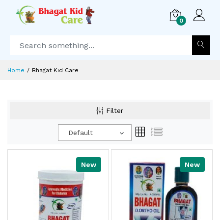
0
Home
Bhagat Kid Care
Filter
Default
New
New