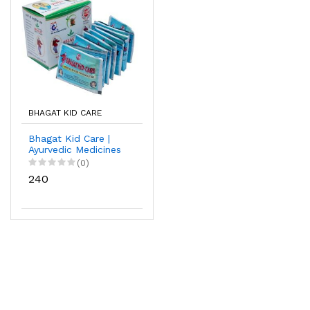
BHAGAT KID CARE
Bhagat Kid Care |
Ayurvedic Medicines
For Kidney Stone |
(0)
with 15 Sachet
₹240