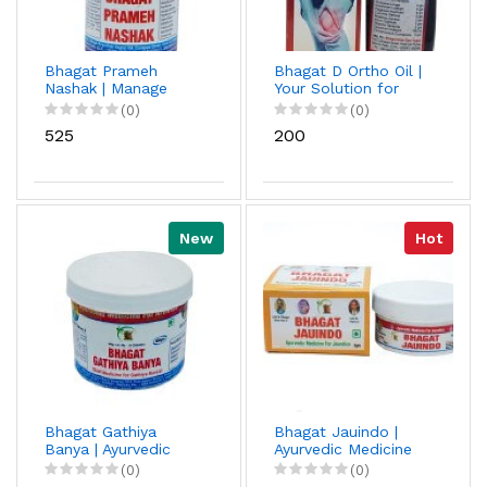
Bhagat Prameh
Bhagat D Ortho Oil |
Nashak | Manage
Your Solution for
Blood Sugar
Muscle, Joint, and
(0)
(0)
Naturally | Diabetes
Back Pain
₹525
₹200
Powder
New
Hot
Bhagat Gathiya
Bhagat Jauindo |
Banya | Ayurvedic
Ayurvedic Medicine
medicine | Helps In
For Jaundice | Fast-
(0)
(0)
Reduce Joints Pain
Acting Jaundice