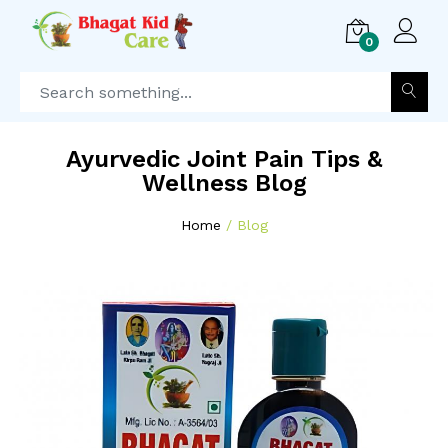
0
Ayurvedic Joint Pain Tips &
Wellness Blog
Home
Blog