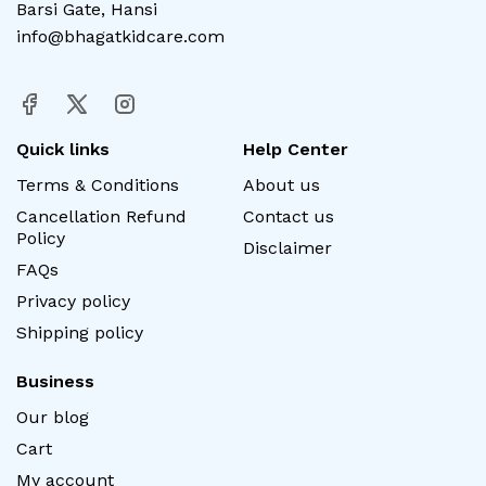
Barsi Gate, Hansi
info@bhagatkidcare.com
Quick links
Help Center
Terms & Conditions
About us
Cancellation Refund
Contact us
Policy
Disclaimer
FAQs
Privacy policy
Shipping policy
Business
Our blog
Cart
My account