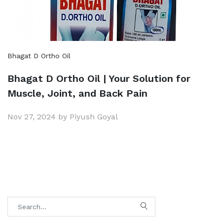
Bhagat D Ortho Oil
Bhagat D Ortho Oil | Your Solution for
Muscle, Joint, and Back Pain
Nov 27, 2024 by Piyush Goyal