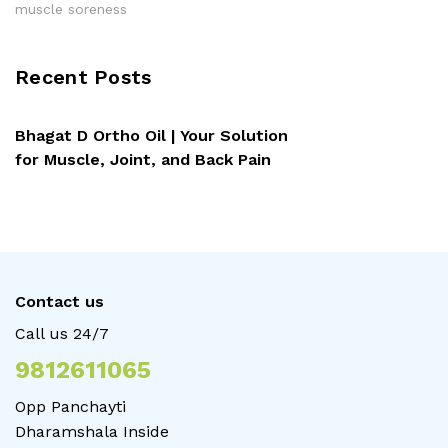
muscle soreness
Recent Posts
Bhagat D Ortho Oil | Your Solution
for Muscle, Joint, and Back Pain
Contact us
Call us 24/7
9812611065
Opp Panchayti
Dharamshala Inside