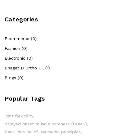
Categories
Ecommerce (0)
Fashion (0)
Electronic (0)
Bhagat D Ortho Oil (1)
Blogs (0)
Popular Tags
joint flexibility
delayed onset muscle soreness (DOMS)
Back Pain Relief
Ayurvedic principles