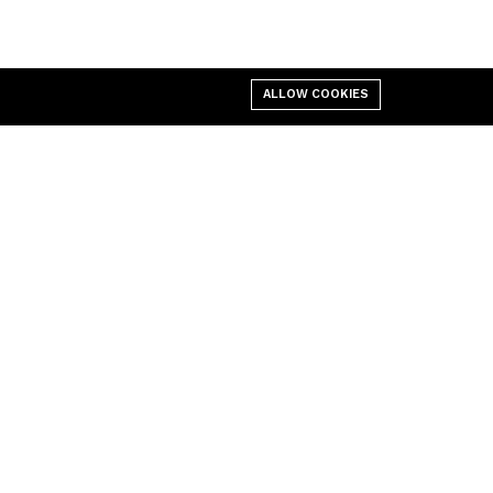
ALLOW COOKIES
 Center
Business