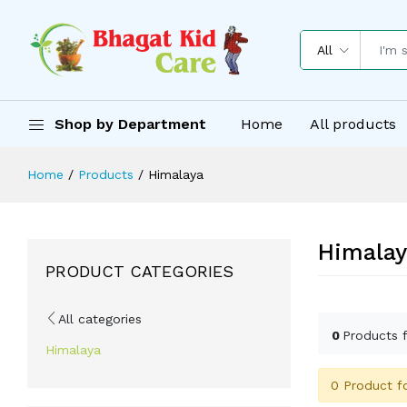
All
Shop by Department
Home
All products
Home
Products
Himalaya
Himalay
PRODUCT CATEGORIES
All categories
0
Products 
Himalaya
0 Product f