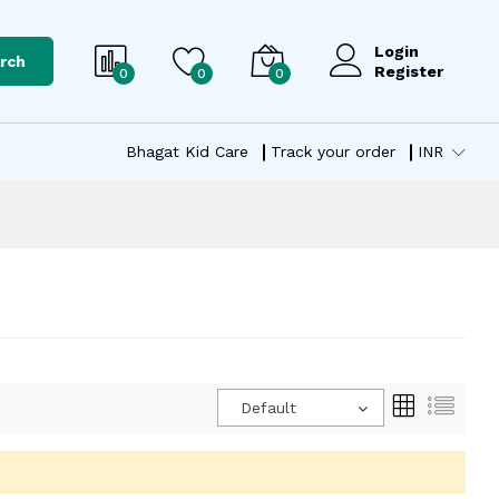
Login
rch
Register
0
0
0
Bhagat Kid Care
Track your order
INR
Default