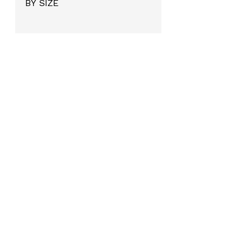
BY SIZE