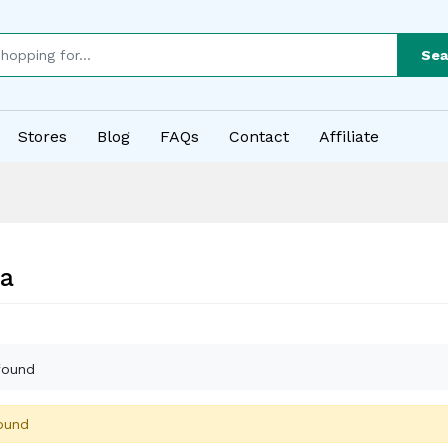
Sea
Stores
Blog
FAQs
Contact
Affiliate
a
found
ound