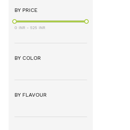
BY PRICE
0
INR
-
525
INR
BY COLOR
BY FLAVOUR