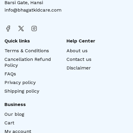
Barsi Gate, Hansi
info@bhagatkidcare.com
Quick links
Help Center
Terms & Conditions
About us
Cancellation Refund
Contact us
Policy
Disclaimer
FAQs
Privacy policy
Shipping policy
Business
Our blog
Cart
My account