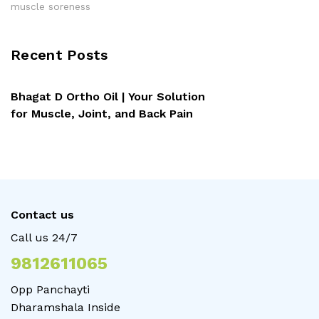
muscle soreness
Recent Posts
Bhagat D Ortho Oil | Your Solution
for Muscle, Joint, and Back Pain
Contact us
Call us 24/7
9812611065
Opp Panchayti
Dharamshala Inside