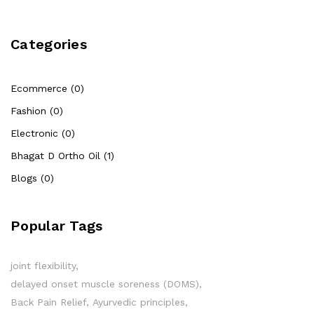
Categories
Ecommerce (0)
Fashion (0)
Electronic (0)
Bhagat D Ortho Oil (1)
Blogs (0)
Popular Tags
joint flexibility
delayed onset muscle soreness (DOMS)
Back Pain Relief
Ayurvedic principles