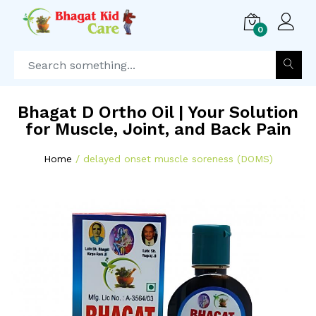
0
Bhagat D Ortho Oil | Your Solution
for Muscle, Joint, and Back Pain
Home
delayed onset muscle soreness (DOMS)