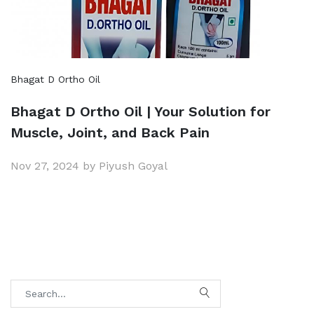
Bhagat D Ortho Oil
Bhagat D Ortho Oil | Your Solution for
Muscle, Joint, and Back Pain
Nov 27, 2024 by Piyush Goyal