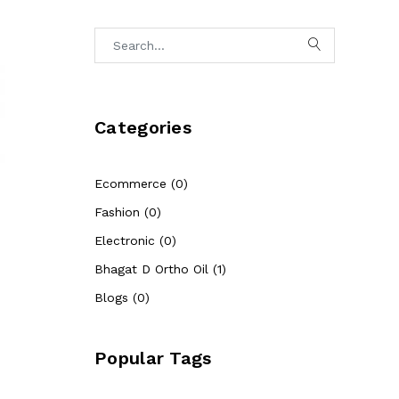
Categories
Ecommerce (0)
Fashion (0)
Electronic (0)
Bhagat D Ortho Oil (1)
Blogs (0)
Popular Tags