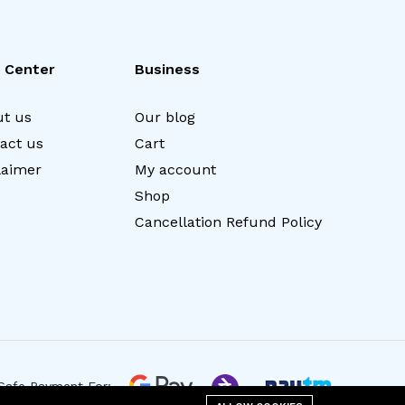
 Center
Business
t us
Our blog
act us
Cart
laimer
My account
Shop
Cancellation Refund Policy
Safe Payment For: