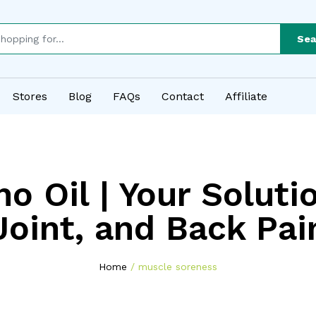
Sea
Stores
Blog
FAQs
Contact
Affiliate
o Oil | Your Soluti
Joint, and Back Pai
Home
muscle soreness