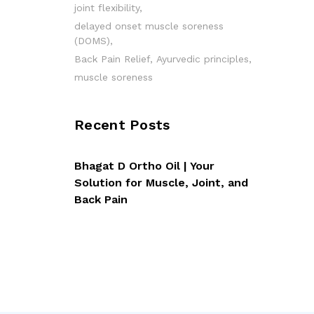
joint flexibility
delayed onset muscle soreness
(DOMS)
Back Pain Relief
Ayurvedic principles
muscle soreness
Recent Posts
Bhagat D Ortho Oil | Your
Solution for Muscle, Joint, and
Back Pain