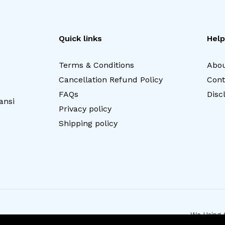
Quick links
Help
Terms & Conditions
Abou
Cancellation Refund Policy
Cont
FAQs
Disc
ansi
Privacy policy
Shipping policy
We Using 