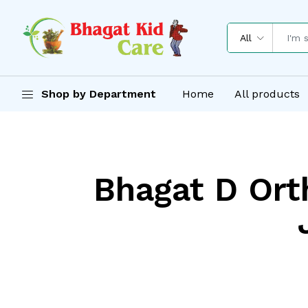
All
Shop by Department
Home
All products
Bhagat D Orth