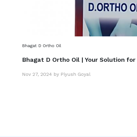
Bhagat D Ortho Oil
Bhagat D Ortho Oil | Your Solution for
Nov 27, 2024 by Piyush Goyal