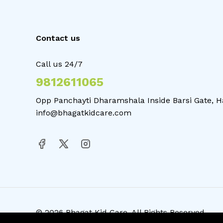
Contact us
Call us 24/7
9812611065
Opp Panchayti Dharamshala Inside Barsi Gate, H
info@bhagatkidcare.com
© 2026 Bhagat Kid Care. All Rights Reserved.