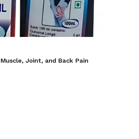
 Muscle, Joint, and Back Pain