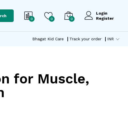
Login
rch
Register
0
0
0
Bhagat Kid Care
Track your order
INR
on for Muscle,
n